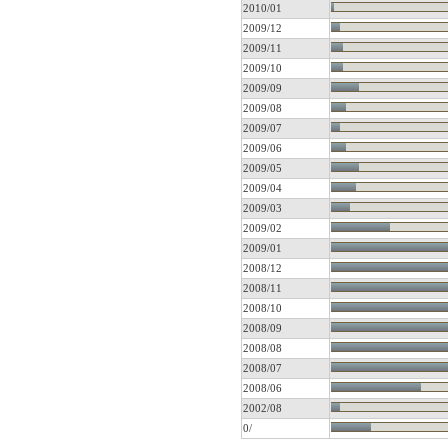
2010/01
2009/12
2009/11
2009/10
2009/09
2009/08
2009/07
2009/06
2009/05
2009/04
2009/03
2009/02
2009/01
2008/12
2008/11
2008/10
2008/09
2008/08
2008/07
2008/06
2002/08
0/