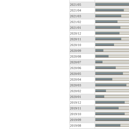
2021/05
2021/04
2021/03
2021/02
2021/01
2020/12
2020/11
2020/10
2020/09
2020/08
2020/07
2020/06
2020/05
2020/04
2020/03
2020/02
2020/01
2019/12
2019/11
2019/10
2019/09
2019/08