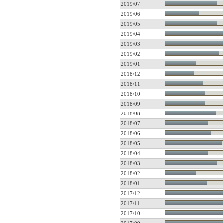
2019/07
2019/06
2019/05
2019/04
2019/03
2019/02
2019/01
2018/12
2018/11
2018/10
2018/09
2018/08
2018/07
2018/06
2018/05
2018/04
2018/03
2018/02
2018/01
2017/12
2017/11
2017/10