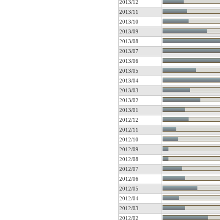
2013/12
2013/11
2013/10
2013/09
2013/08
2013/07
2013/06
2013/05
2013/04
2013/03
2013/02
2013/01
2012/12
2012/11
2012/10
2012/09
2012/08
2012/07
2012/06
2012/05
2012/04
2012/03
2012/02