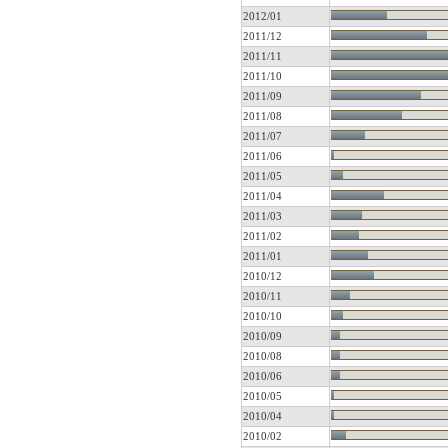
2012/01
2011/12
2011/11
2011/10
2011/09
2011/08
2011/07
2011/06
2011/05
2011/04
2011/03
2011/02
2011/01
2010/12
2010/11
2010/10
2010/09
2010/08
2010/06
2010/05
2010/04
2010/02