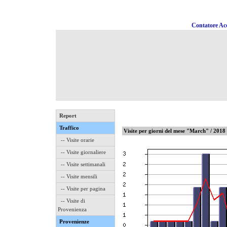
Contatore Acc
Report
Traffico
Visite per giorni del mese "March" / 2018
-- Visite orarie
-- Visite giornaliere
-- Visite settimanali
-- Visite mensili
-- Visite per pagina
-- Visite di
Provenienza
Provenienze