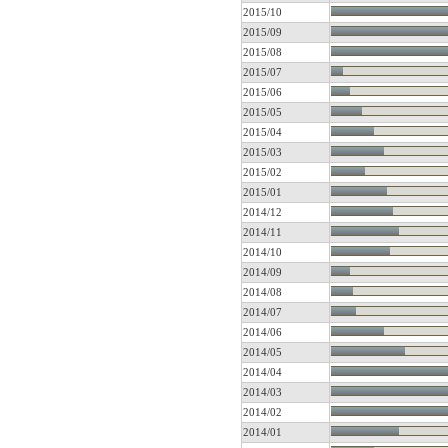
2015/10
2015/09
2015/08
2015/07
2015/06
2015/05
2015/04
2015/03
2015/02
2015/01
2014/12
2014/11
2014/10
2014/09
2014/08
2014/07
2014/06
2014/05
2014/04
2014/03
2014/02
2014/01