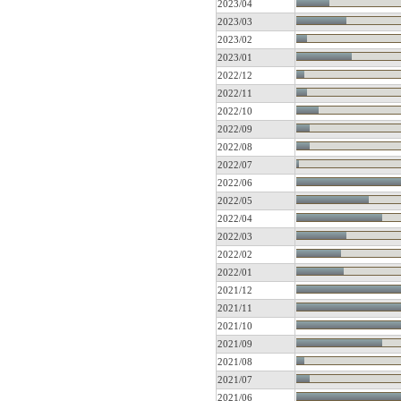
2023/04
2023/03
2023/02
2023/01
2022/12
2022/11
2022/10
2022/09
2022/08
2022/07
2022/06
2022/05
2022/04
2022/03
2022/02
2022/01
2021/12
2021/11
2021/10
2021/09
2021/08
2021/07
2021/06