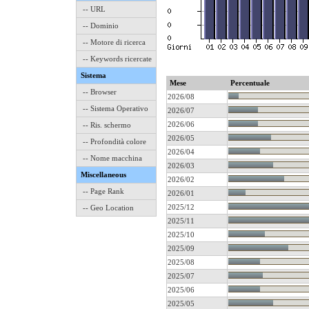
-- URL
-- Dominio
-- Motore di ricerca
-- Keywords ricercate
Sistema
Mese
Percentuale
-- Browser
2026/08
-- Sistema Operativo
2026/07
2026/06
-- Ris. schermo
2026/05
-- Profondità colore
2026/04
-- Nome macchina
2026/03
Miscellaneous
2026/02
-- Page Rank
2026/01
2025/12
-- Geo Location
2025/11
2025/10
2025/09
2025/08
2025/07
2025/06
2025/05