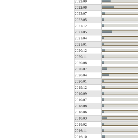
2022/09
2022/08
2022/07
2022/05
2021/12
2021/05
2021/04
2021/01
2020/12
2020/11
2020/08
2020/07
2020/04
2020/01
2019/12
2019/09
2019/07
2018/08
2018/06
2018/03
2018/02
2016/11
2016/10