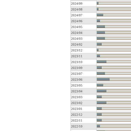
2024/09
2024/08
2024/07
2024/06
2024/05
2024/04
2024/03
2024/02
2023/12
2023/11
2023/10
2023/09
2023/07
2023/06
2023/05
2023/04
2023/03
2023/02
2023/01
2022/12
2022/11
2022/10