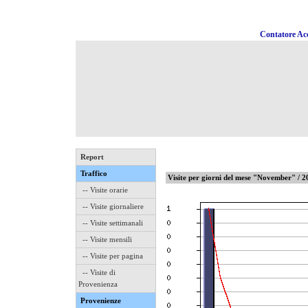
Contatore Acc
Report
Traffico
Visite per giorni del mese "November" / 
-- Visite orarie
-- Visite giornaliere
-- Visite settimanali
-- Visite mensili
-- Visite per pagina
-- Visite di
Provenienza
Provenienze