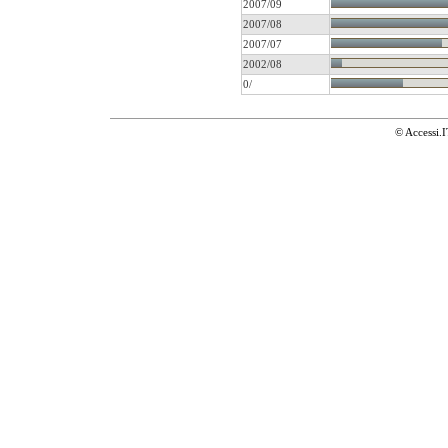
2007/09
2007/08
2007/07
2002/08
0/
© Accessi.I