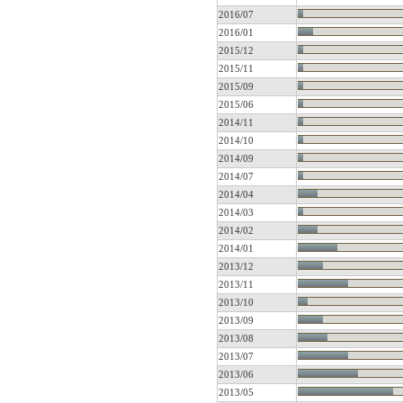
2016/07
2016/01
2015/12
2015/11
2015/09
2015/06
2014/11
2014/10
2014/09
2014/07
2014/04
2014/03
2014/02
2014/01
2013/12
2013/11
2013/10
2013/09
2013/08
2013/07
2013/06
2013/05