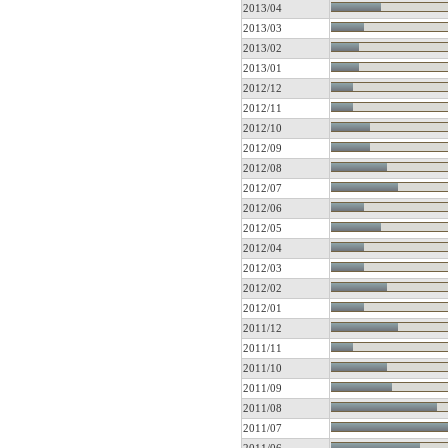
2013/04
2013/03
2013/02
2013/01
2012/12
2012/11
2012/10
2012/09
2012/08
2012/07
2012/06
2012/05
2012/04
2012/03
2012/02
2012/01
2011/12
2011/11
2011/10
2011/09
2011/08
2011/07