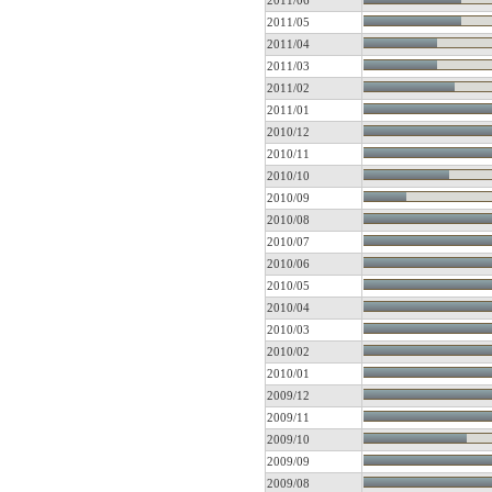
2011/06
2011/05
2011/04
2011/03
2011/02
2011/01
2010/12
2010/11
2010/10
2010/09
2010/08
2010/07
2010/06
2010/05
2010/04
2010/03
2010/02
2010/01
2009/12
2009/11
2009/10
2009/09
2009/08