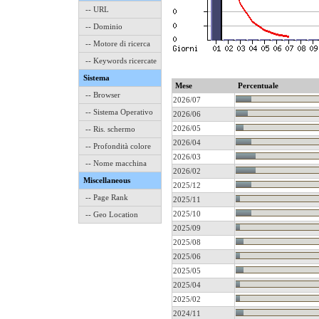
-- URL
-- Dominio
-- Motore di ricerca
-- Keywords ricercate
Sistema
Mese
Percentuale
-- Browser
2026/07
-- Sistema Operativo
2026/06
2026/05
-- Ris. schermo
2026/04
-- Profondità colore
2026/03
-- Nome macchina
2026/02
Miscellaneous
2025/12
-- Page Rank
2025/11
2025/10
-- Geo Location
2025/09
2025/08
2025/06
2025/05
2025/04
2025/02
2024/11