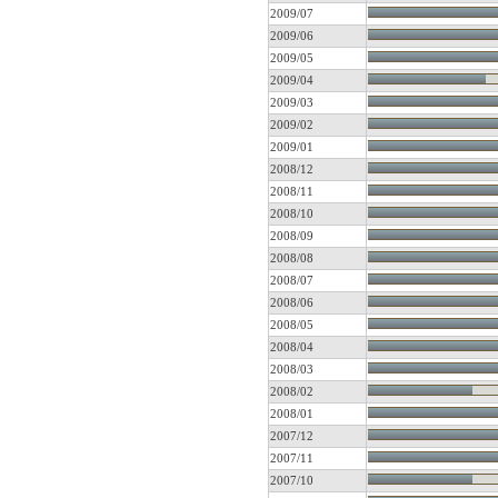
2009/07
2009/06
2009/05
2009/04
2009/03
2009/02
2009/01
2008/12
2008/11
2008/10
2008/09
2008/08
2008/07
2008/06
2008/05
2008/04
2008/03
2008/02
2008/01
2007/12
2007/11
2007/10